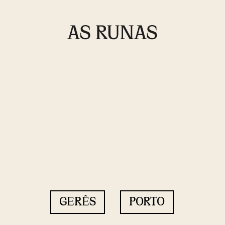
GERÊS
PORTO