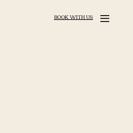
BOOK WITH US