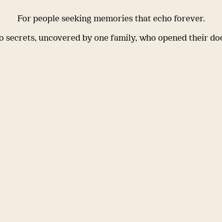
For people seeking memories that echo forever.
 secrets, uncovered by one family, who opened their do