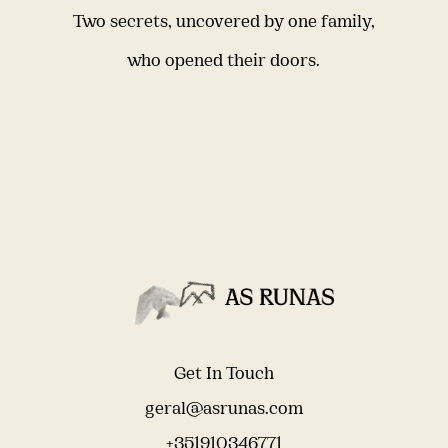
Two secrets, uncovered by one family,
who opened their doors.
Get In Touch
geral@asrunas.com
+351910346771