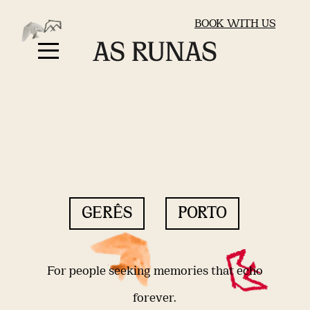
BOOK WITH US
GERÊS
PORTO
For people seeking memories that echo
forever.