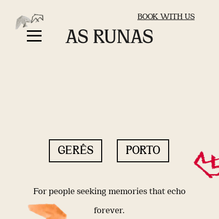
BOOK WITH US
GERÊS
PORTO
For people seeking memories that echo
forever.