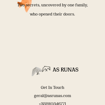
Two secrets, uncovered by one family,
who opened their doors.
Get In Touch
geral@asrunas.com
+351910346771