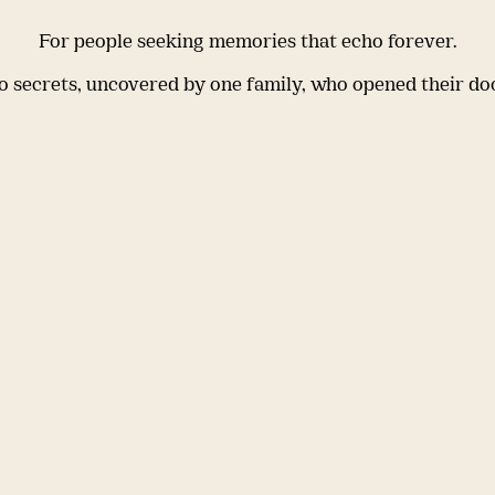
For people seeking memories that echo forever.
 secrets, uncovered by one family, who opened their do