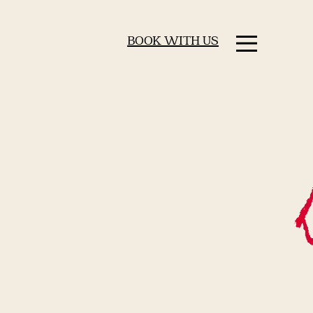
BOOK WITH US