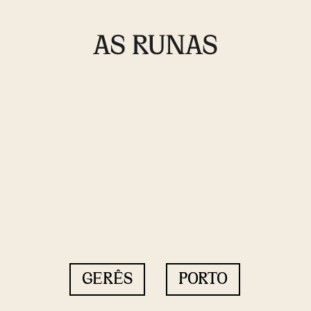
GERÊS
PORTO