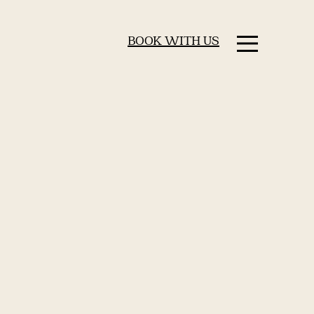
BOOK WITH US