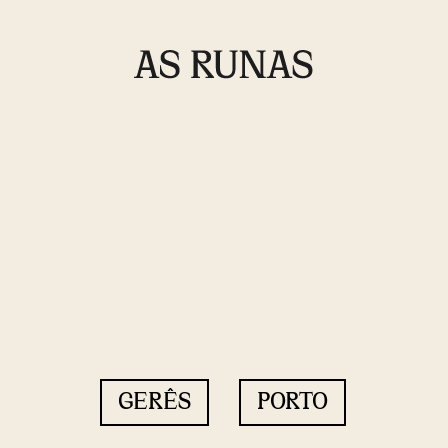
GERÊS
PORTO