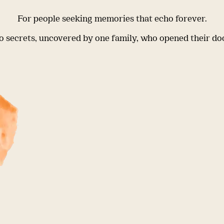
For people seeking memories that echo forever.
 secrets, uncovered by one family, who opened their do