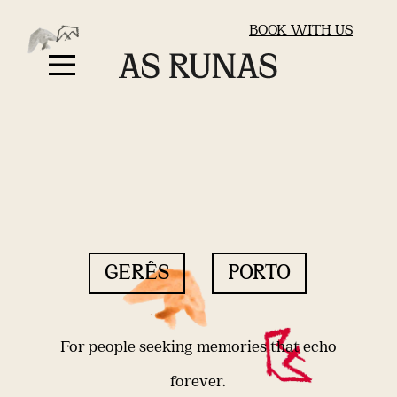
BOOK WITH US
GERÊS
PORTO
For people seeking memories that echo
forever.