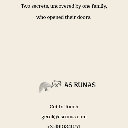
Two secrets, uncovered by one family,
who opened their doors.
Get In Touch
geral@asrunas.com
+351910346771