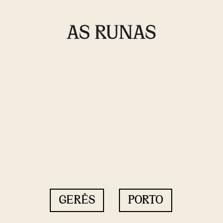
GERÊS
PORTO