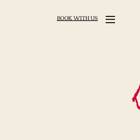
BOOK WITH US