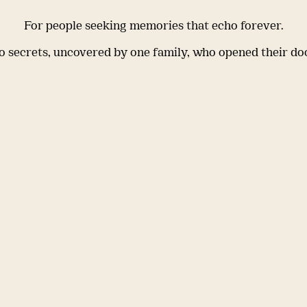
For people seeking memories that echo forever.
 secrets, uncovered by one family, who opened their do