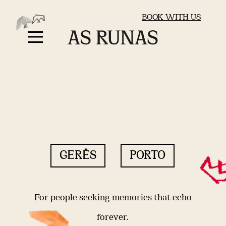
BOOK WITH US
GERÊS
PORTO
For people seeking memories that echo
forever.