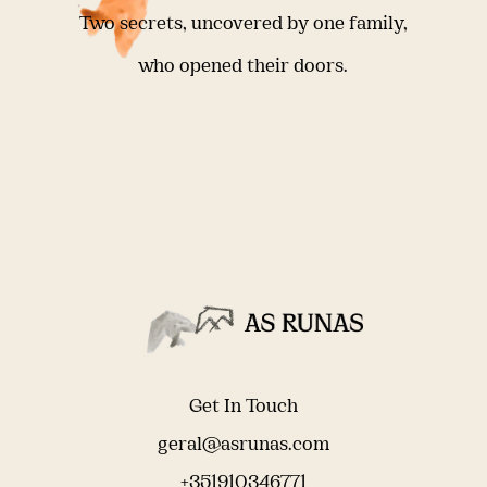
Two secrets, uncovered by one family,
who opened their doors.
Get In Touch
geral@asrunas.com
+351910346771