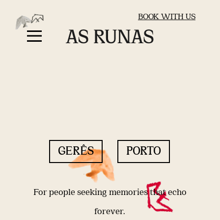
BOOK WITH US
GERÊS
PORTO
For people seeking memories that echo
forever.