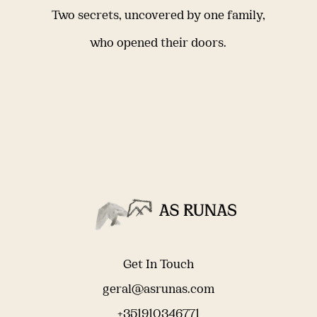
Two secrets, uncovered by one family,
who opened their doors.
Get In Touch
geral@asrunas.com
+351910346771