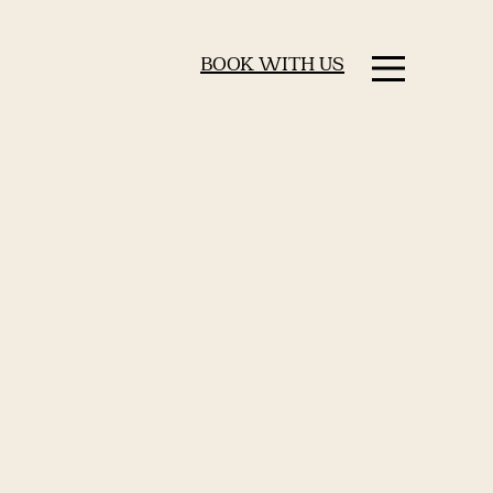
BOOK WITH US