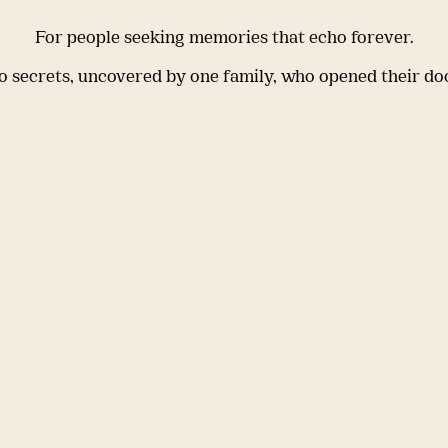
For people seeking memories that echo forever.
 secrets, uncovered by one family, who opened their do