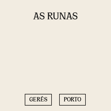
GERÊS
PORTO