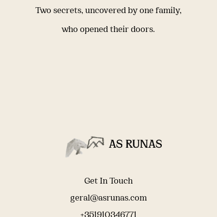
Two secrets, uncovered by one family,
who opened their doors.
Get In Touch
geral@asrunas.com
+351910346771