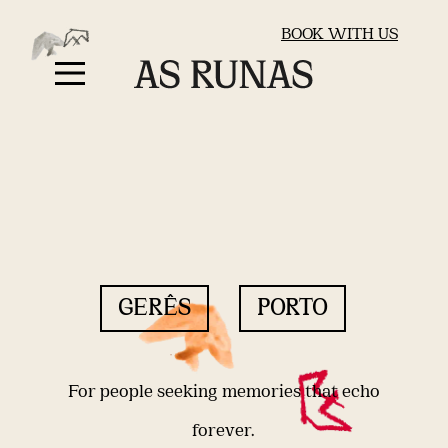
BOOK WITH US
GERÊS
PORTO
For people seeking memories that echo
forever.