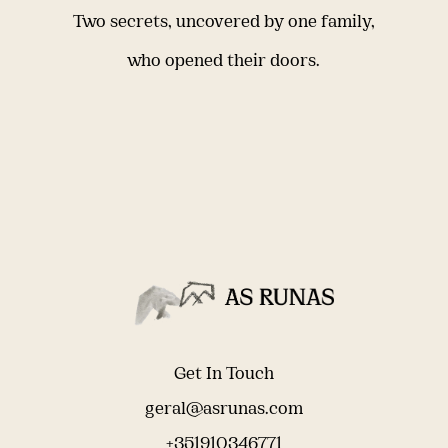
Two secrets, uncovered by one family,
who opened their doors.
Get In Touch
geral@asrunas.com
+351910346771