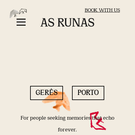
BOOK WITH US
GERÊS
PORTO
For people seeking memories that echo
forever.