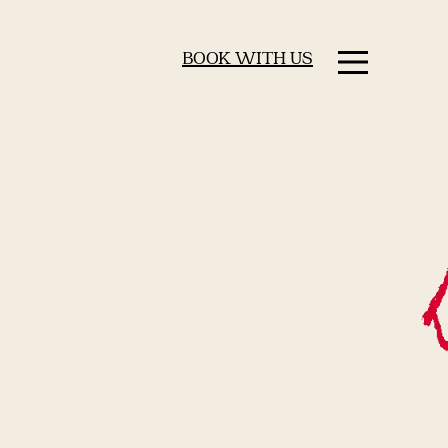
BOOK WITH US