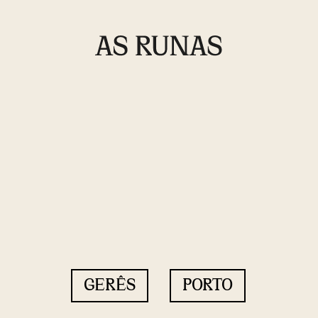
GERÊS
PORTO