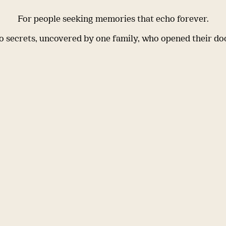
For people seeking memories that echo forever.
 secrets, uncovered by one family, who opened their do