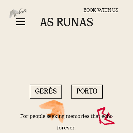
BOOK WITH US
GERÊS
PORTO
For people seeking memories that echo
forever.