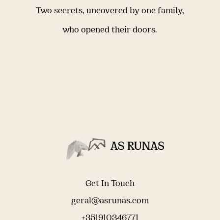
Two secrets, uncovered by one family,
who opened their doors.
Get In Touch
geral@asrunas.com
+351910346771