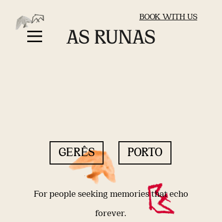
BOOK WITH US
GERÊS
PORTO
For people seeking memories that echo
forever.