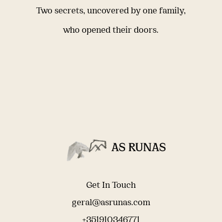
Two secrets, uncovered by one family,
who opened their doors.
Get In Touch
geral@asrunas.com
+351910346771