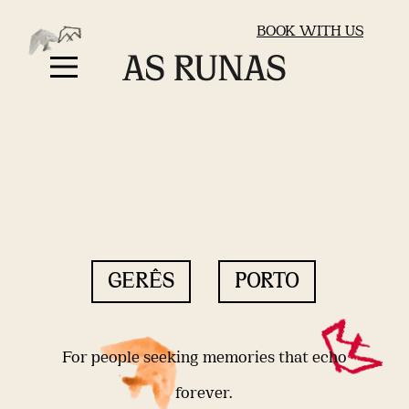
BOOK WITH US
GERÊS
PORTO
For people seeking memories that echo
forever.