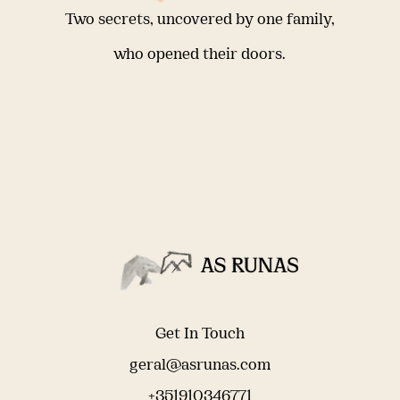
Two secrets, uncovered by one family,
who opened their doors.
Get In Touch
geral@asrunas.com
+351910346771