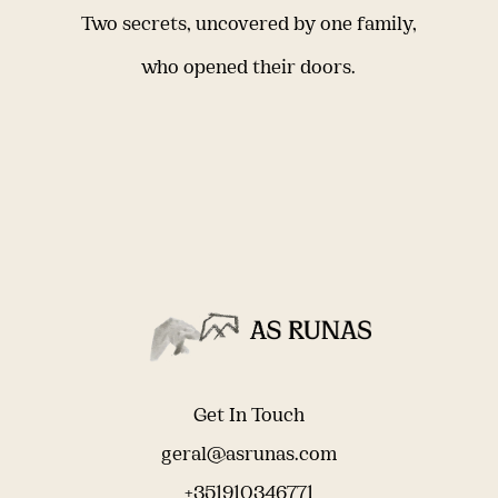
Two secrets, uncovered by one family,
who opened their doors.
Get In Touch
geral@asrunas.com
+351910346771