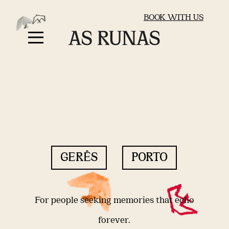
BOOK WITH US
GERÊS
PORTO
For people seeking memories that echo
forever.