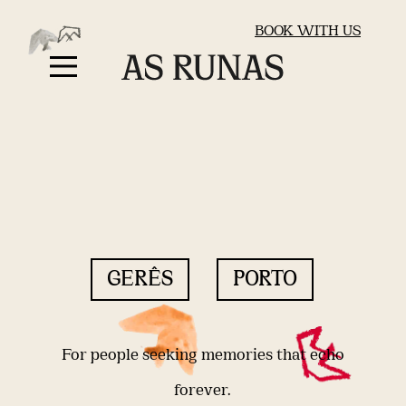
BOOK WITH US
GERÊS
PORTO
For people seeking memories that echo
forever.