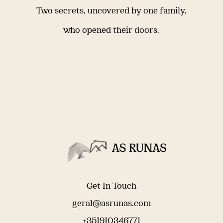
Two secrets, uncovered by one family,
who opened their doors.
Get In Touch
geral@asrunas.com
+351910346771