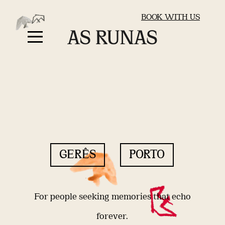
BOOK WITH US
GERÊS
PORTO
For people seeking memories that echo
forever.