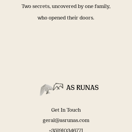
Two secrets, uncovered by one family,
who opened their doors.
Get In Touch
geral@asrunas.com
+351910346771