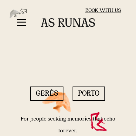
BOOK WITH US
GERÊS
PORTO
For people seeking memories that echo
forever.