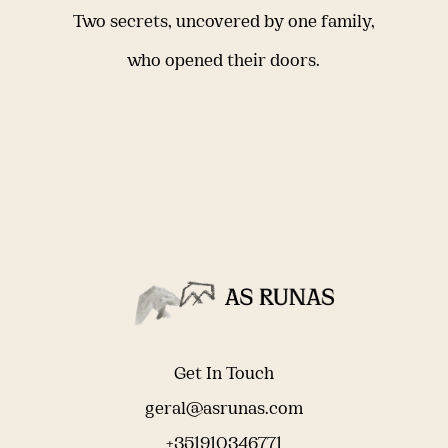
Two secrets, uncovered by one family,
who opened their doors.
Get In Touch
geral@asrunas.com
+351910346771