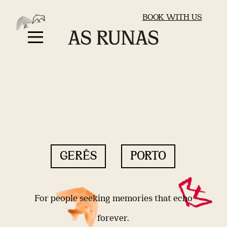
BOOK WITH US
GERÊS
PORTO
For people seeking memories that echo
forever.