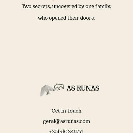
Two secrets, uncovered by one family,
who opened their doors.
Get In Touch
geral@asrunas.com
+351910346771