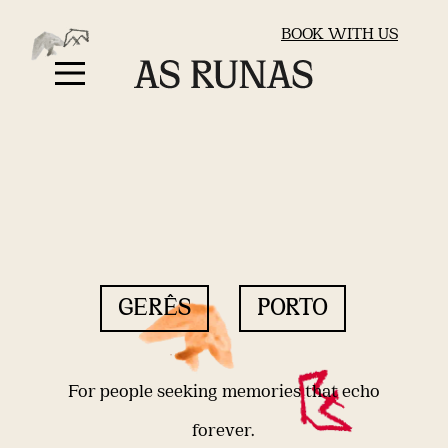
BOOK WITH US
GERÊS
PORTO
For people seeking memories that echo
forever.